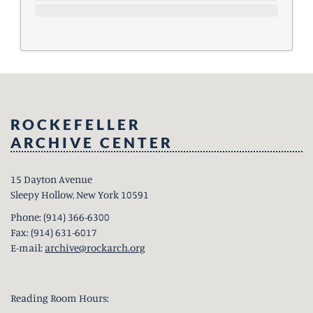
ROCKEFELLER
ARCHIVE CENTER
15 Dayton Avenue
Sleepy Hollow, New York 10591
Phone: (914) 366-6300
Fax: (914) 631-6017
E-mail:
archive@rockarch.org
Reading Room Hours: