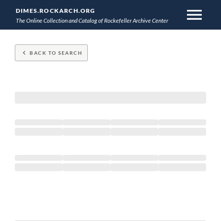
menu
DIMES.ROCKARCH.ORG
The Online Collection and Catalog of Rockefeller Archive Center
Skip
to
keyboard_arrow_left
BACK TO SEARCH
main
content